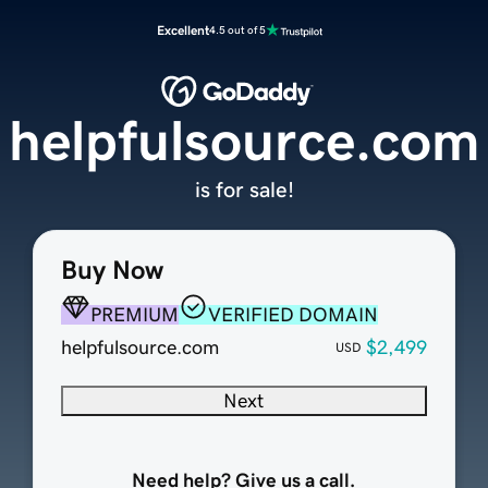
Excellent
4.5 out of 5
helpfulsource.com
is for sale!
Buy Now
PREMIUM
VERIFIED DOMAIN
helpfulsource.com
$2,499
USD
Next
Need help? Give us a call.