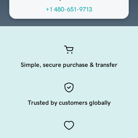
+1 480-651-9713
Simple, secure purchase & transfer
Trusted by customers globally